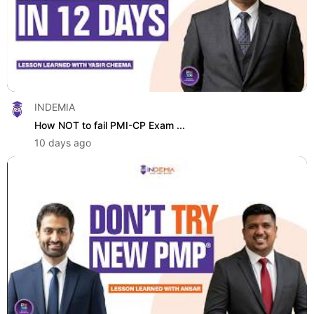
INDEMIA
How NOT to fail PMI-CP Exam ...
10 days ago