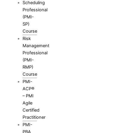
Scheduling
Professional
(PMI-
SP)
Course
Risk
Management
Professional
(PMI-
RMP)
Course
PMI-
ACP®
– PMI
Agile
Certified
Practitioner
PMI-
PBA