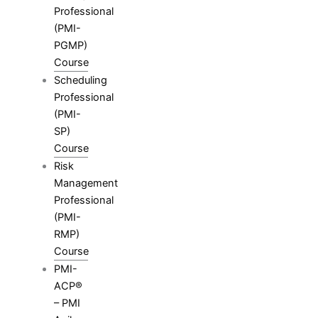
Professional
(PMI-
PGMP)
Course
Scheduling
Professional
(PMI-
SP)
Course
Risk
Management
Professional
(PMI-
RMP)
Course
PMI-
ACP®
– PMI