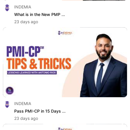
INDEMIA
What is in the New PMP ...
23 days ago
INDEMIA
Pass PMI-CP in 15 Days ...
23 days ago