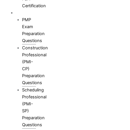
Certification
Resources
PMP
Exam
Preparation
Questions
Construction
Professional
(PMI-
CP)
Preparation
Questions
Scheduling
Professional
(PMI-
SP)
Preparation
Questions