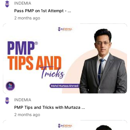
INDEMIA
Pass PMP on 1st Attempt - ...
2 months ago
INDEMIA
PMP Tips and Tricks with Murtaza ...
2 months ago