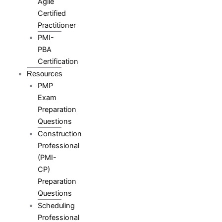
Agile
Certified
Practitioner
PMI-
PBA
Certification
Resources
PMP
Exam
Preparation
Questions
Construction
Professional
(PMI-
CP)
Preparation
Questions
Scheduling
Professional