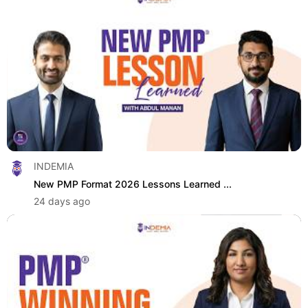
INDEMIA
New PMP Format 2026 Lessons Learned ...
24 days ago