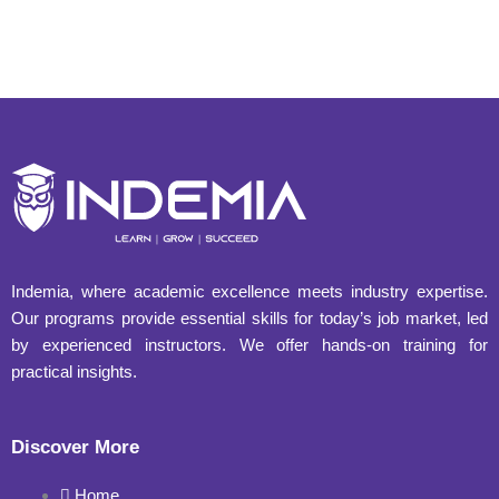
Indemia, where academic excellence meets industry expertise.
Our programs provide essential skills for today’s job market, led
by experienced instructors. We offer hands-on training for
practical insights.
Discover More
Home