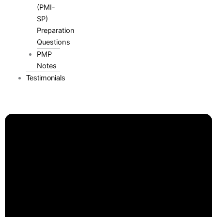
(PMI-
SP)
Preparation
Questions
PMP
Notes
Testimonials