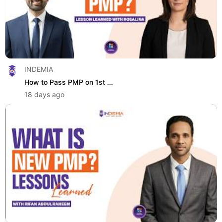
INDEMIA
How to Pass PMP on 1st ...
18 days ago