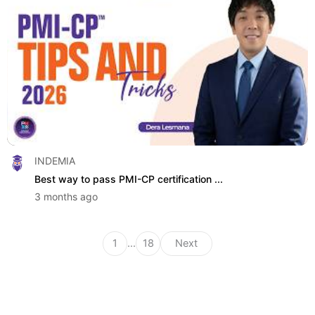
INDEMIA
Best way to pass PMI-CP certification ...
3 months ago
1
...
18
Next