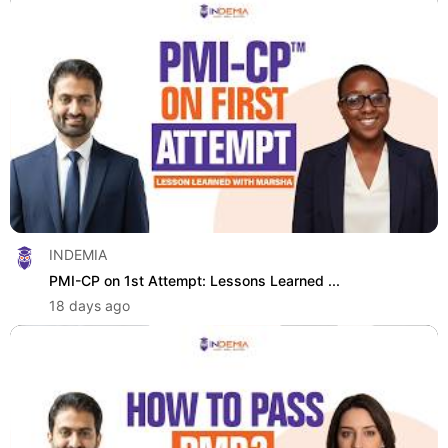
INDEMIA
PMI-CP on 1st Attempt: Lessons Learned ...
18 days ago