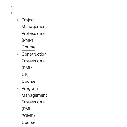
Skip
Home
to
Courses
content
Project
Management
Professional
(PMP)
Course
Construction
Professional
(PMI-
CP)
Course
Program
Management
Professional
(PMI-
PGMP)
Course