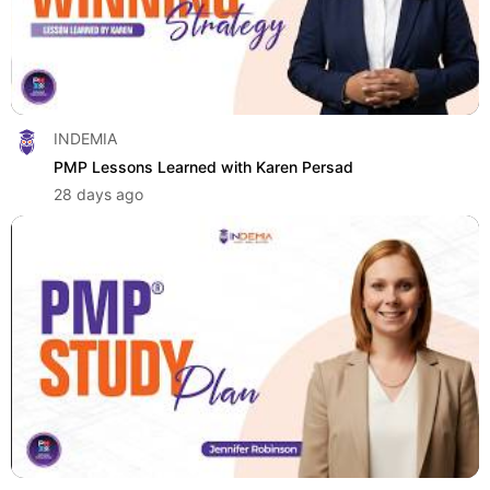
INDEMIA
PMP Lessons Learned with Karen Persad
28 days ago