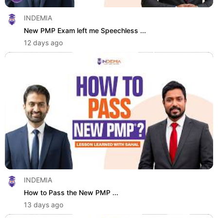
INDEMIA
New PMP Exam left me Speechless ...
12 days ago
INDEMIA
How to Pass the New PMP ...
13 days ago