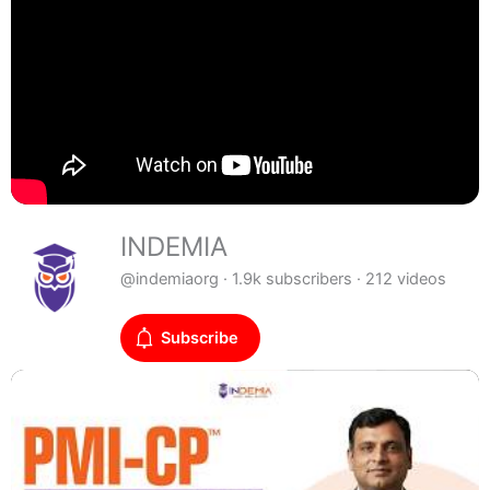
INDEMIA
@indemiaorg · 1.9k subscribers · 212 videos
Subscribe