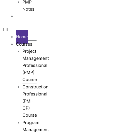
PMP
Notes
Testimonials
Home
Courses
Project
Management
Professional
(PMP)
Course
Construction
Professional
(PMI-
CP)
Course
Program
Management