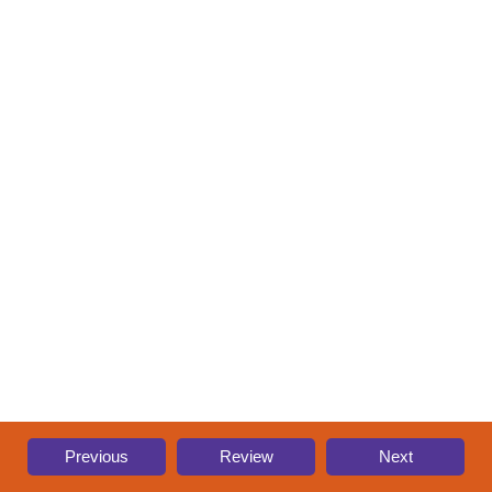
Previous
Review
Next