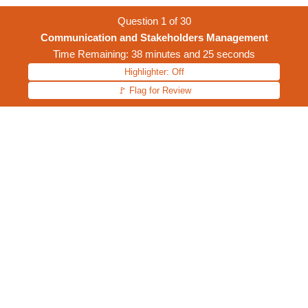
Question
1
of
30
Communication and Stakeholders Management
Time Remaining: 38 minutes and 25 seconds
Highlighter: Off
🚩 Flag for Review