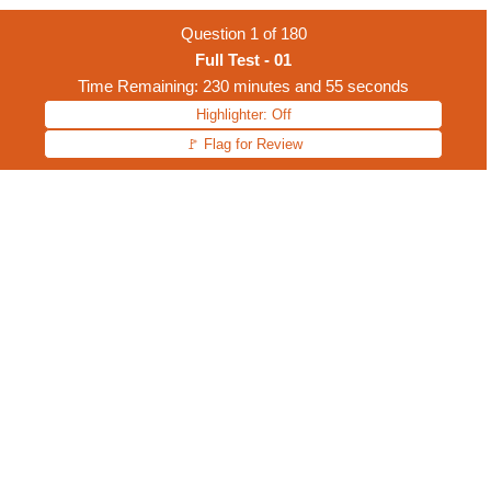
Question
1
of
180
Full Test - 01
Time Remaining: 230 minutes and 55 seconds
Highlighter: Off
🚩 Flag for Review