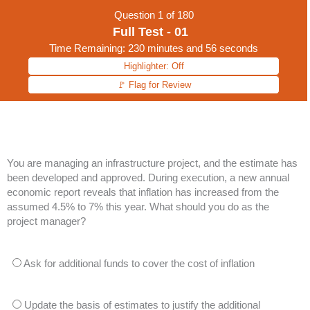
Question
1
of 180
Full Test - 01
Time Remaining: 230 minutes and 56 seconds
Highlighter: Off
🚩 Flag for Review
You are managing an infrastructure project, and the estimate has
been developed and approved. During execution, a new annual
economic report reveals that inflation has increased from the
assumed 4.5% to 7% this year. What should you do as the
project manager?
Ask for additional funds to cover the cost of inflation
Update the basis of estimates to justify the additional