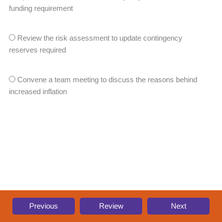
funding requirement
Review the risk assessment to update contingency
reserves required
Convene a team meeting to discuss the reasons behind
increased inflation
Previous
Review
Next