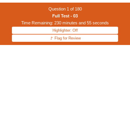
Question
1
of
180
Full Test - 03
Time Remaining: 230 minutes and 55 seconds
Highlighter: Off
🚩 Flag for Review