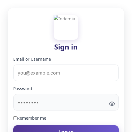
Sign in
Email or Username
Password
Remember me
Log in