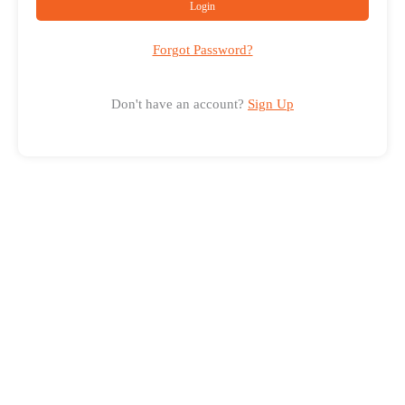
Login
Forgot Password?
Don't have an account?
Sign Up