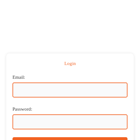
Login
Email:
Password: