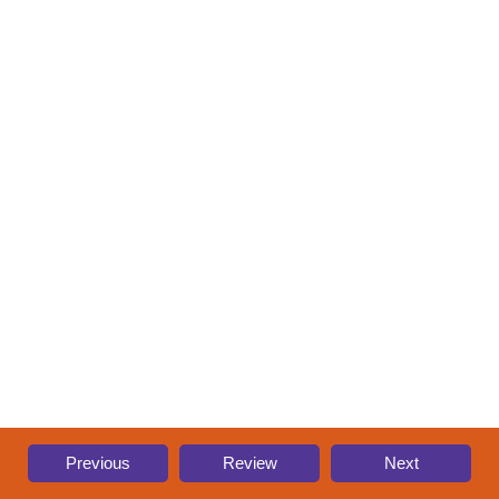
Previous
Review
Next