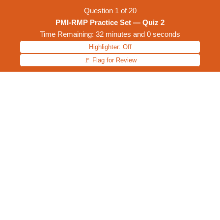
Question
1
of
20
PMI-RMP Practice Set — Quiz 2
Time Remaining: 32 minutes and 0 seconds
Highlighter: Off
🚩 Flag for Review