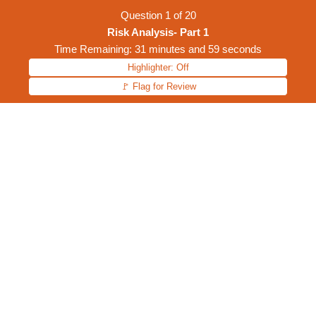
Question
1
of
20
Risk Analysis- Part 1
Time Remaining: 31 minutes and 59 seconds
Highlighter: Off
🚩 Flag for Review