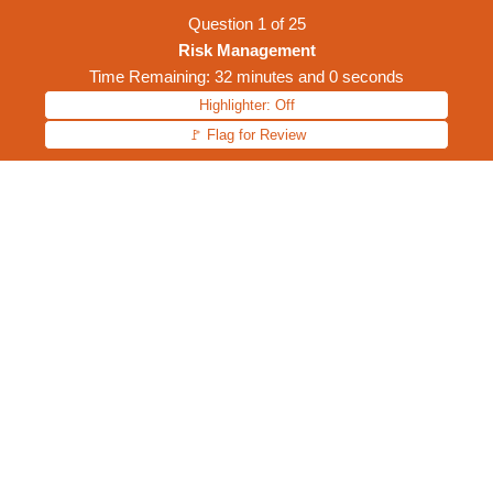
Question
1
of
25
Risk Management
Time Remaining: 32 minutes and 0 seconds
Highlighter: Off
🚩 Flag for Review