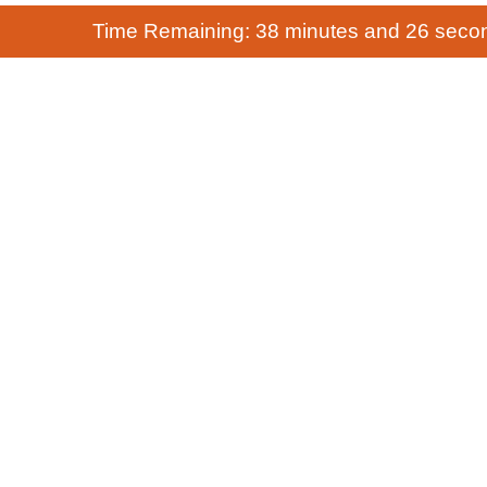
Time Remaining: 38 minutes and 26 seco