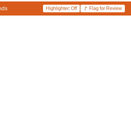
nds
Highlighter: Off
🚩 Flag for Review