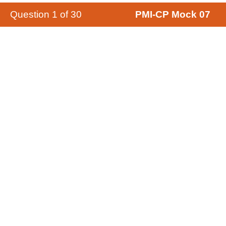
Question
1
of
30
PMI-CP Mock 07