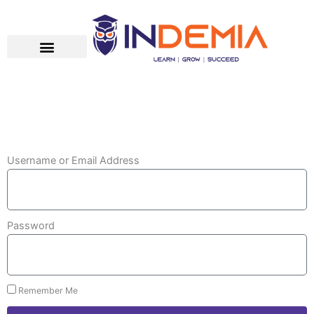
Skip
to
content
Username or Email Address
Password
Remember Me