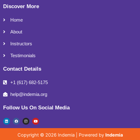
Discover More
Home
About
Instructors
Testimonials
Contact Details
+1 (617) 682-5175
help@indemia.org
Follow Us On Social Media
L
F
I
Y
i
a
n
o
n
c
s
u
k
e
t
t
e
b
a
u
Copyright © 2026 Indemia | Powered by
Indemia
d
o
g
b
i
o
r
e