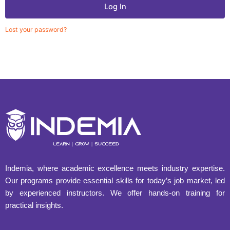
Log In
Lost your password?
Indemia, where academic excellence meets industry expertise.
Our programs provide essential skills for today’s job market, led
by experienced instructors. We offer hands-on training for
practical insights.